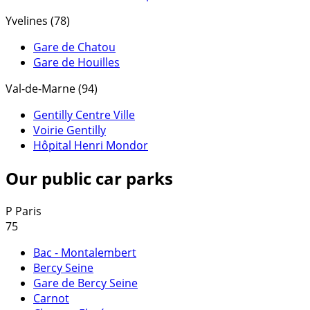
Yvelines (78)
Gare de Chatou
Gare de Houilles
Val-de-Marne (94)
Gentilly Centre Ville
Voirie Gentilly
Hôpital Henri Mondor
Our public car parks
P
Paris
75
Bac - Montalembert
Bercy Seine
Gare de Bercy Seine
Carnot