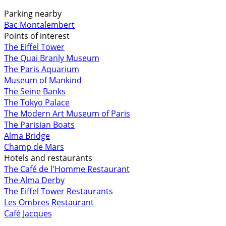
Parking nearby
Bac Montalembert
Points of interest
The Eiffel Tower
The Quai Branly Museum
The Paris Aquarium
Museum of Mankind
The Seine Banks
The Tokyo Palace
The Modern Art Museum of Paris
The Parisian Boats
Alma Bridge
Champ de Mars
Hotels and restaurants
The Café de l'Homme Restaurant
The Alma Derby
The Eiffel Tower Restaurants
Les Ombres Restaurant
Café Jacques