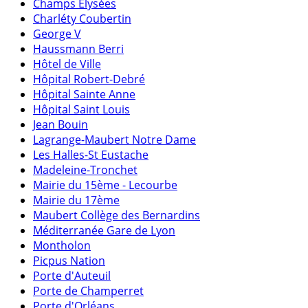
Champs Elysées
Charléty Coubertin
George V
Haussmann Berri
Hôtel de Ville
Hôpital Robert-Debré
Hôpital Sainte Anne
Hôpital Saint Louis
Jean Bouin
Lagrange-Maubert Notre Dame
Les Halles-St Eustache
Madeleine-Tronchet
Mairie du 15ème - Lecourbe
Mairie du 17ème
Maubert Collège des Bernardins
Méditerranée Gare de Lyon
Montholon
Picpus Nation
Porte d'Auteuil
Porte de Champerret
Porte d'Orléans