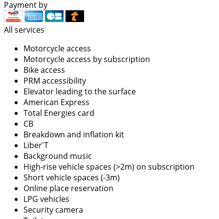
Payment by
All services
Motorcycle access
Motorcycle access by subscription
Bike access
PRM accessibility
Elevator leading to the surface
American Express
Total Energies card
CB
Breakdown and inflation kit
Liber'T
Background music
High-rise vehicle spaces (>2m) on subscription
Short vehicle spaces (-3m)
Online place reservation
LPG vehicles
Security camera