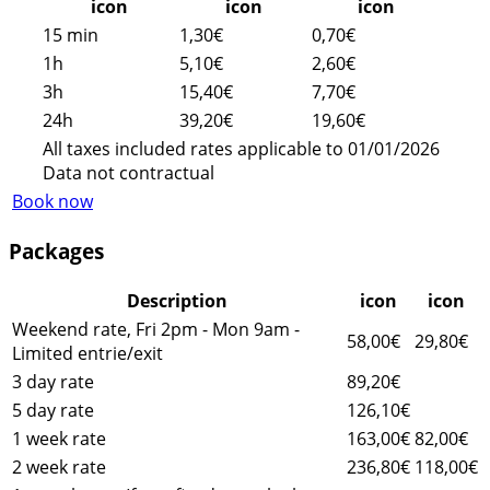
icon
icon
icon
15 min
1,30€
0,70€
1h
5,10€
2,60€
3h
15,40€
7,70€
24h
39,20€
19,60€
All taxes included rates applicable to 01/01/2026
Data not contractual
Book now
Packages
Description
icon
icon
Weekend rate, Fri 2pm - Mon 9am -
58,00€
29,80€
Limited entrie/exit
3 day rate
89,20€
5 day rate
126,10€
1 week rate
163,00€
82,00€
2 week rate
236,80€
118,00€