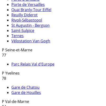
Porte de Versailles
Quai Branly-Tour Eiffel
Reuilly Diderot
Rivoli-Sébastopol
St Augustin - Bergson
Saint-Sulpice
Ternes
Vélostation Van Gogh
P
Seine-et-Marne
77
Parc Relais Val d'Europe
P
Yvelines
78
Gare de Chatou
Gare de Houilles
P
Val-de-Marne