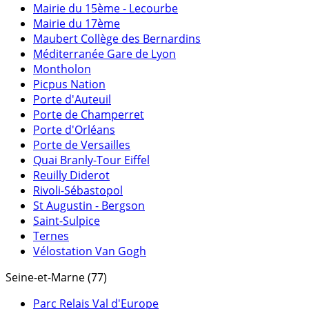
Mairie du 15ème - Lecourbe
Mairie du 17ème
Maubert Collège des Bernardins
Méditerranée Gare de Lyon
Montholon
Picpus Nation
Porte d'Auteuil
Porte de Champerret
Porte d'Orléans
Porte de Versailles
Quai Branly-Tour Eiffel
Reuilly Diderot
Rivoli-Sébastopol
St Augustin - Bergson
Saint-Sulpice
Ternes
Vélostation Van Gogh
Seine-et-Marne (77)
Parc Relais Val d'Europe