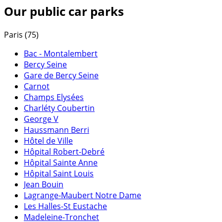
Our public car parks
Paris (75)
Bac - Montalembert
Bercy Seine
Gare de Bercy Seine
Carnot
Champs Elysées
Charléty Coubertin
George V
Haussmann Berri
Hôtel de Ville
Hôpital Robert-Debré
Hôpital Sainte Anne
Hôpital Saint Louis
Jean Bouin
Lagrange-Maubert Notre Dame
Les Halles-St Eustache
Madeleine-Tronchet