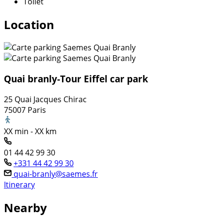
Toilet
Location
Quai branly-Tour Eiffel car park
25 Quai Jacques Chirac
75007 Paris
XX min - XX km
01 44 42 99 30
+331 44 42 99 30
quai-branly@saemes.fr
Itinerary
Nearby