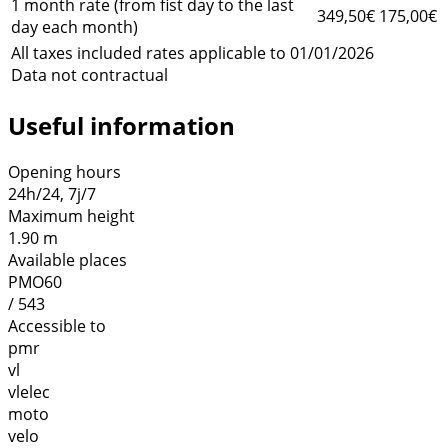
1 month rate (from fist day to the last
349,50€
175,00€
day each month)
All taxes included rates applicable to 01/01/2026
Data not contractual
Useful information
Opening hours
24h/24, 7j/7
Maximum height
1.90 m
Available places
PMO60
/ 543
Accessible to
pmr
vl
vlelec
moto
velo