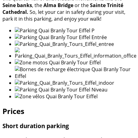
Seine banks
, the
Alma Bridge
or the
Sainte Trinité
Cathedral.
So, let your car in safety during your visit,
park it in this parking, and enjoy your walk!
Prices
Short duration parking