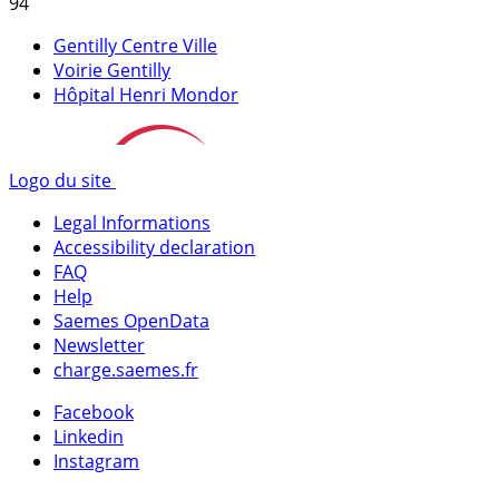
94
Gentilly Centre Ville
Voirie Gentilly
Hôpital Henri Mondor
Logo du site
Legal Informations
Accessibility declaration
FAQ
Help
Saemes OpenData
Newsletter
charge.saemes.fr
Facebook
Linkedin
Instagram