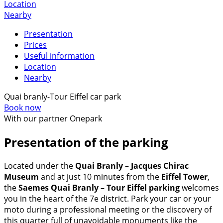
Location
Nearby
Presentation
Prices
Useful information
Location
Nearby
Quai branly-Tour Eiffel car park
Book now
With our partner Onepark
Presentation of the parking
Located under the
Quai Branly – Jacques Chirac
Museum
and at just 10 minutes from the
Eiffel Tower
,
the
Saemes Quai Branly – Tour Eiffel parking
welcomes
you in the heart of the 7e district. Park your car or your
moto during a professional meeting or the discovery of
this quarter full of unavoidable monuments like the