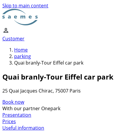
Skip to main content
Customer
Home
parking
Quai branly-Tour Eiffel car park
Quai branly-Tour Eiffel car park
25 Quai Jacques Chirac, 75007 Paris
Book now
With our partner Onepark
Presentation
Prices
Useful information