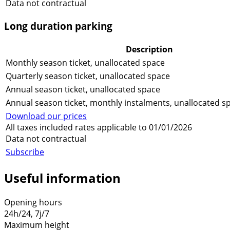
Data not contractual
Long duration parking
Description
Monthly season ticket, unallocated space
Quarterly season ticket, unallocated space
Annual season ticket, unallocated space
Annual season ticket, monthly instalments, unallocated s
Download our prices
All taxes included rates applicable to 01/01/2026
Data not contractual
Subscribe
Useful information
Opening hours
24h/24, 7j/7
Maximum height