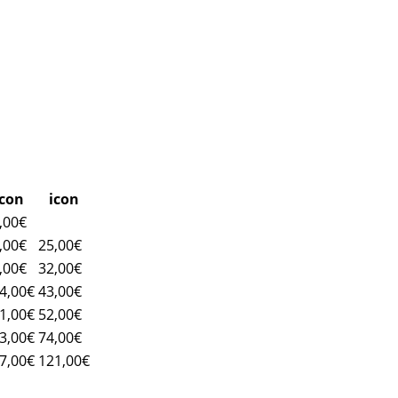
icon
icon
,00€
,00€
25,00€
,00€
32,00€
4,00€
43,00€
1,00€
52,00€
3,00€
74,00€
7,00€
121,00€