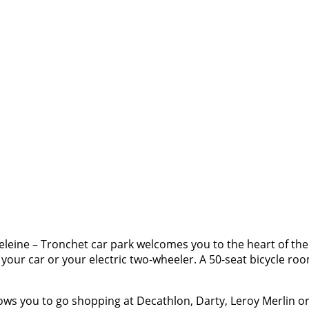
leine – Tronchet car park welcomes you to the heart of the
e your car or your electric two-wheeler. A 50-seat bicycle r
ows you to go shopping at Decathlon, Darty, Leroy Merlin or e