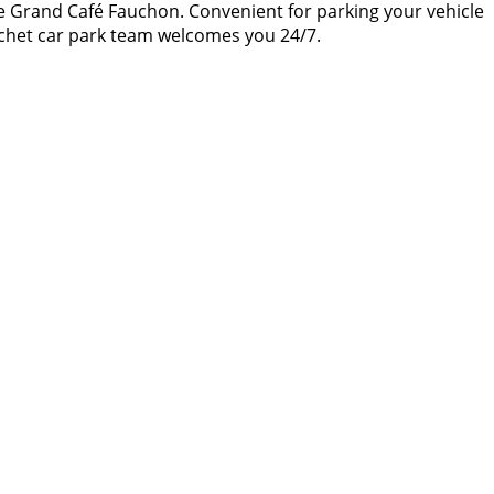
the Grand Café Fauchon. Convenient for parking your vehicle
onchet car park team welcomes you 24/7.