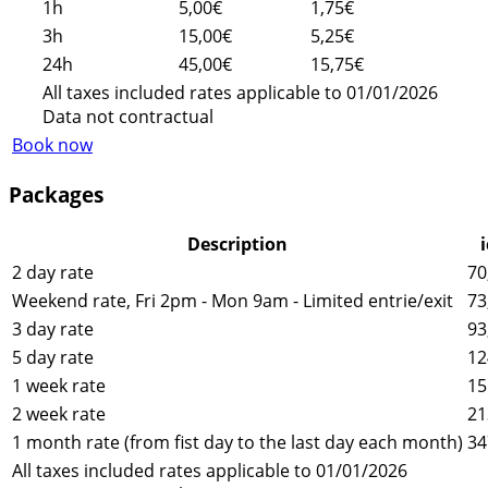
1h
5,00€
1,75€
3h
15,00€
5,25€
24h
45,00€
15,75€
All taxes included rates applicable to 01/01/2026
Data not contractual
Book now
Packages
Description
2 day rate
70
Weekend rate, Fri 2pm - Mon 9am - Limited entrie/exit
73
3 day rate
93
5 day rate
12
1 week rate
15
2 week rate
21
1 month rate (from fist day to the last day each month)
34
All taxes included rates applicable to 01/01/2026