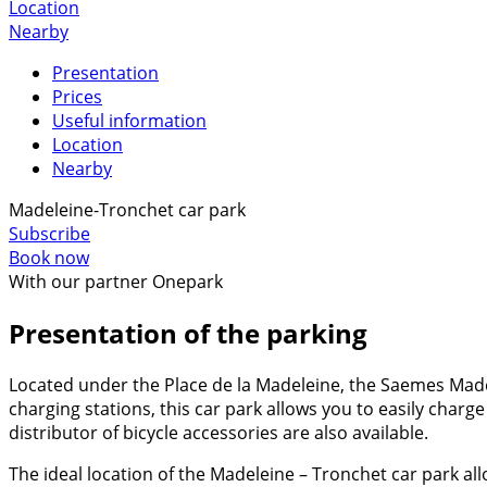
Location
Nearby
Presentation
Prices
Useful information
Location
Nearby
Madeleine-Tronchet car park
Subscribe
Book now
With our partner Onepark
Presentation of the parking
Located under the Place de la Madeleine, the Saemes Made
charging stations, this car park allows you to easily charg
distributor of bicycle accessories are also available.
The ideal location of the Madeleine – Tronchet car park all