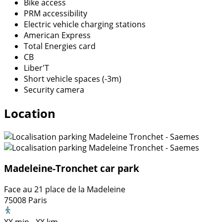
Bike access
PRM accessibility
Electric vehicle charging stations
American Express
Total Energies card
CB
Liber'T
Short vehicle spaces (-3m)
Security camera
Location
Madeleine-Tronchet car park
Face au 21 place de la Madeleine
75008 Paris