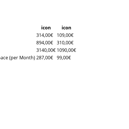
icon
icon
314,00€
109,00€
894,00€
310,00€
3140,00€
1090,00€
pace (per Month)
287,00€
99,00€