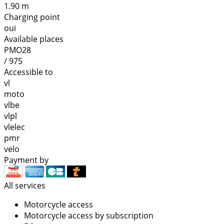
1.90 m
Charging point
oui
Available places
PMO28
/ 975
Accessible to
vl
moto
vlbe
vlpl
vlelec
pmr
velo
Payment by
All services
Motorcycle access
Motorcycle access by subscription