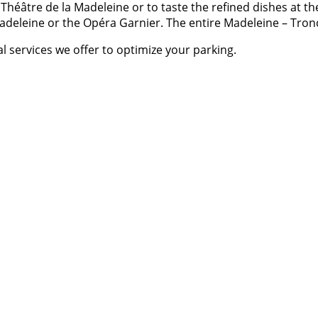
e Théâtre de la Madeleine or to taste the refined dishes at 
a Madeleine or the Opéra Garnier. The entire Madeleine – Tr
l services we offer to optimize your parking.