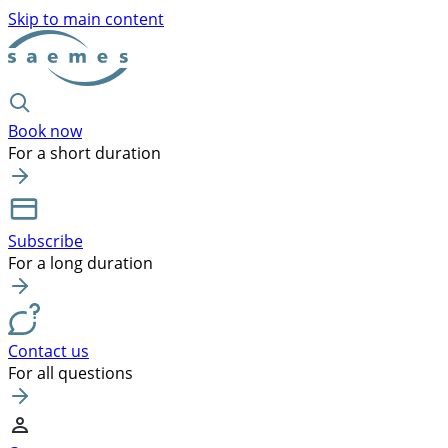
Skip to main content
Book now
For a short duration
Subscribe
For a long duration
Contact us
For all questions