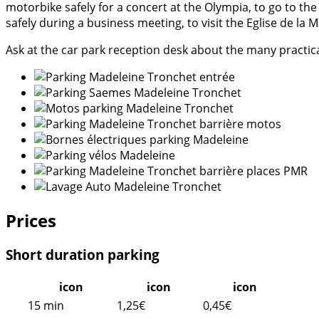
motorbike safely for a concert at the Olympia, to go to th
safely during a business meeting, to visit the Eglise de l
Ask at the car park reception desk about the many practica
Prices
Short duration parking
icon
icon
icon
15 min
1,25€
0,45€