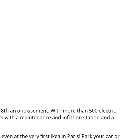
 8th arrondissement. With more than 500 electric
oom with a maintenance and inflation station and a
ven at the very first Ikea in Paris! Park your car or