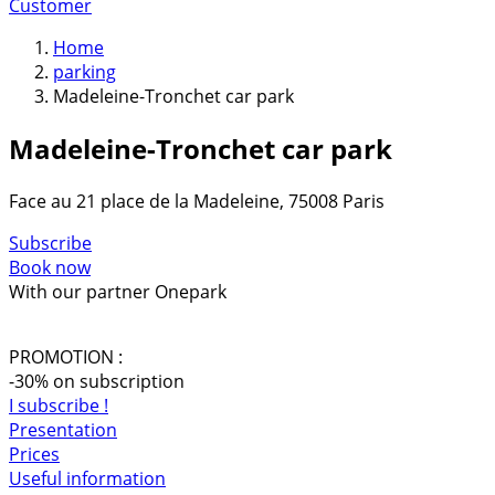
Customer
Home
parking
Madeleine-Tronchet car park
Madeleine-Tronchet car park
Face au 21 place de la Madeleine, 75008 Paris
Subscribe
Book now
With our partner Onepark
PROMOTION :
-30% on subscription
I subscribe !
Presentation
Prices
Useful information